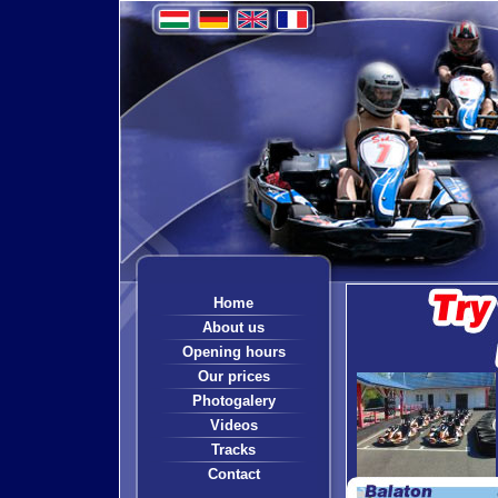
Home
About us
Opening hours
Our prices
Photogalery
Videos
Tracks
Contact