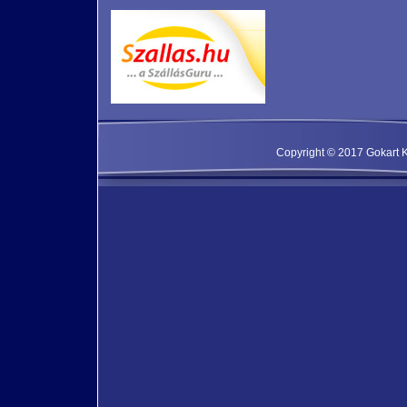
Copyright © 2017 Gokart Kf