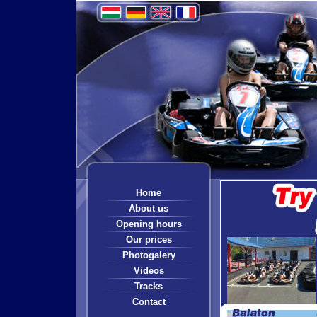
Home
About us
Opening hours
Our prices
Photogalery
Videos
Tracks
Contact