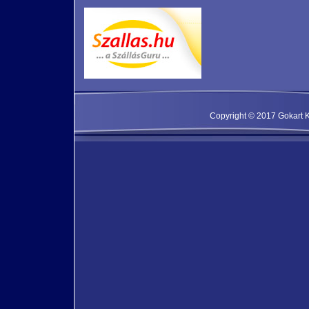
Copyright © 2017 Gokart Kf