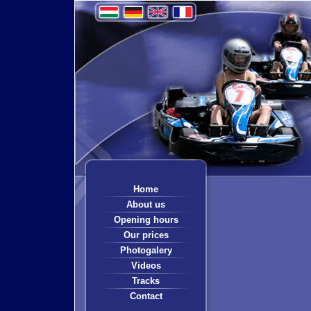
Home
About us
Opening hours
Our prices
Photogalery
Videos
Tracks
Contact