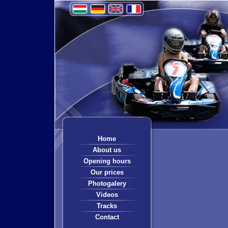
Home
About us
Opening hours
Our prices
Photogalery
Videos
Tracks
Contact