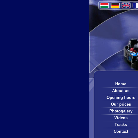
Home
About us
Opening hours
Our prices
Photogalery
Videos
Tracks
Contact